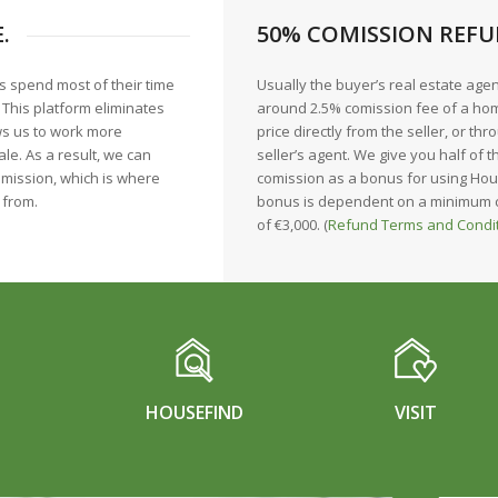
.
50% COMISSION REFU
s spend most of their time
Usually the buyer’s real estate age
. This platform eliminates
around 2.5% comission fee of a hom
ws us to work more
price directly from the seller, or thr
ale. As a result, we can
seller’s agent. We give you half of t
mission, which is where
comission as a bonus for using Hou
 from.
bonus is dependent on a minimum
of €3,000. (
Refund Terms and Condi
HOUSEFIND
VISIT