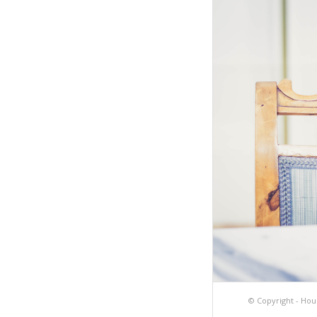
© Copyright -
Hou