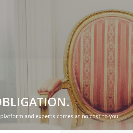
BLIGATION.
 platform and experts comes at no cost to you.