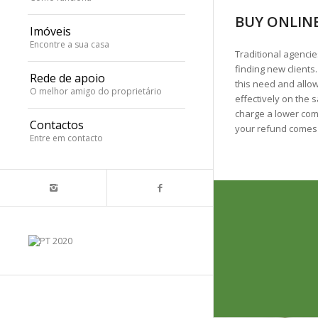
BUY ONLINE
Imóveis
Encontre a sua casa
Traditional agencie
finding new clients
Rede de apoio
this need and allo
O melhor amigo do proprietário
effectively on the s
charge a lower com
Contactos
your refund comes
Entre em contacto