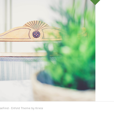
seFind
-
Enfold Theme by Kriesi