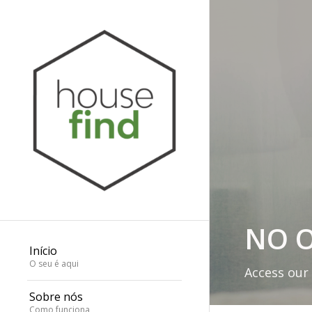
NO O
Início
O seu é aqui
Access our
Sobre nós
Como funciona