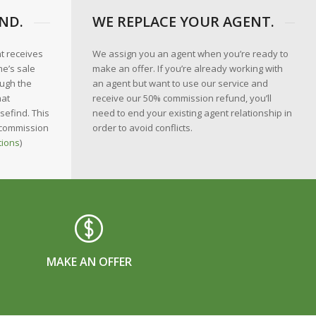
ND.
WE REPLACE YOUR AGENT.
nt receives
We assign you an agent when you’re ready to
e’s sale
make an offer. If you’re already working with
ough the
an agent but want to use our service and
hat
receive our 50% commission refund, you’ll
sefind. This
need to end your existing agent relationship in
 commission
order to avoid conflicts.
tions
)
MAKE AN OFFER