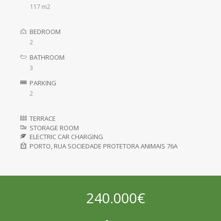
117 m2
BEDROOM
2
BATHROOM
3
PARKING
2
TERRACE
STORAGE ROOM
ELECTRIC CAR CHARGING
PORTO, RUA SOCIEDADE PROTETORA ANIMAIS 76A
240.000€