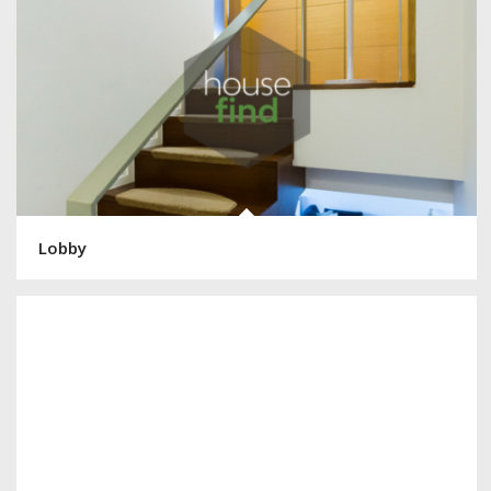
Lobby