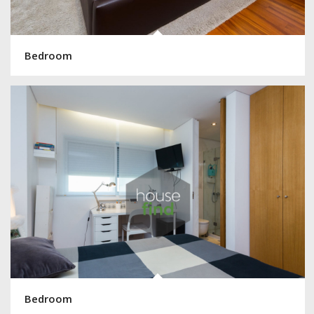
Bedroom
Bedroom