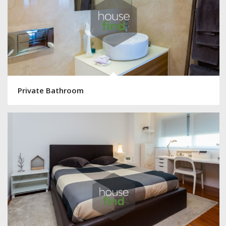
Private Bathroom