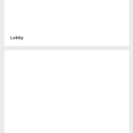
Lobby