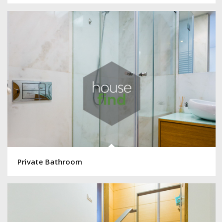
Private Bathroom