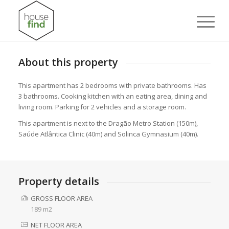
About this property
This apartment has 2 bedrooms with private bathrooms. Has
3 bathrooms. Cooking kitchen with an eating area, dining and
living room. Parking for 2 vehicles and a storage room.
This apartment is next to the Dragão Metro Station (150m),
Saúde Atlântica Clinic (40m) and Solinca Gymnasium (40m).
Property details
GROSS FLOOR AREA
189 m2
NET FLOOR AREA