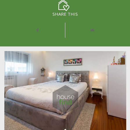
SHARE THIS