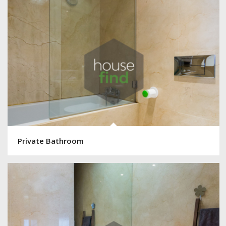
Private Bathroom