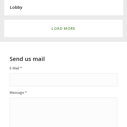
Lobby
LOAD MORE
Send us mail
E-Mail
*
Message
*