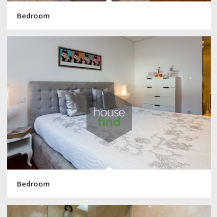
Bedroom
Bedroom